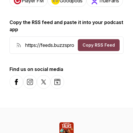
Player FM
Goodpods
TrueFans
Copy the RSS feed and paste it into your podcast
app
Copy RSS Feed
Find us on social media
Facebook
Instagram
X-com
Website