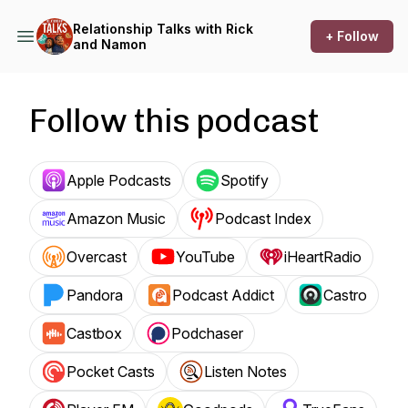
Relationship Talks with Rick
+ Follow
and Namon
Follow this podcast
Apple Podcasts
Spotify
Amazon Music
Podcast Index
Overcast
YouTube
iHeartRadio
Pandora
Podcast Addict
Castro
Castbox
Podchaser
Pocket Casts
Listen Notes