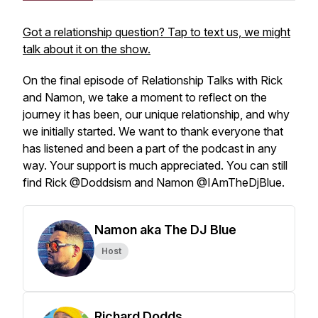
Got a relationship question? Tap to text us, we might
talk about it on the show.
On the final episode of Relationship Talks with Rick
and Namon, we take a moment to reflect on the
journey it has been, our unique relationship, and why
we initially started. We want to thank everyone that
has listened and been a part of the podcast in any
way. Your support is much appreciated. You can still
find Rick @Doddsism and Namon @IAmTheDjBlue.
Namon aka The DJ Blue
Host
Richard Dodds