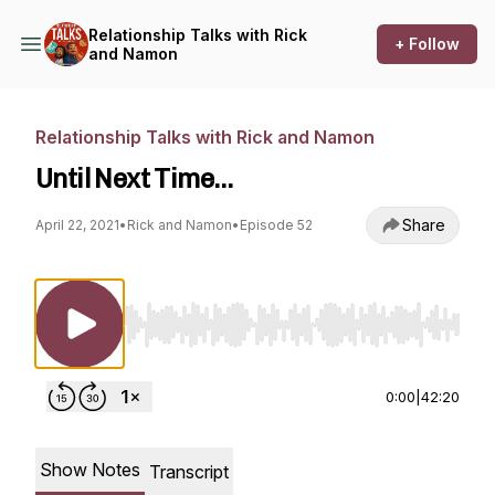
Relationship Talks with Rick
+ Follow
and Namon
Relationship Talks with Rick and Namon
Until Next Time…
Share
April 22, 2021
•
Rick and Namon
•
Episode 52
Use Left/Right to seek, Home/End to jump to st
0:00
|
42:20
Show Notes
Transcript