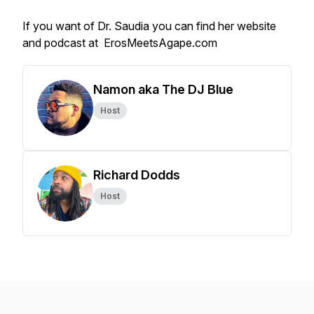
If you want of Dr. Saudia you can find her website
and podcast at ErosMeetsAgape.com
Namon aka The DJ Blue
Host
Richard Dodds
Host