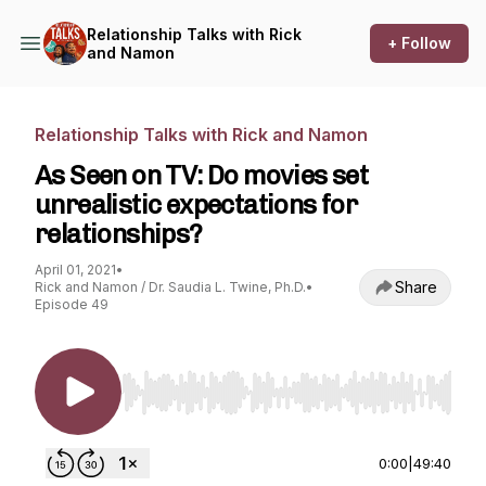
Relationship Talks with Rick
+ Follow
and Namon
Relationship Talks with Rick and Namon
As Seen on TV: Do movies set
unrealistic expectations for
relationships?
April 01, 2021
•
Share
Rick and Namon / Dr. Saudia L. Twine, Ph.D.
•
Episode 49
Use Left/Right to seek, Home/End to jump to st
0:00
|
49:40