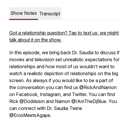
Show Notes
Transcript
Got a relationship question? Tap to text us, we might
talk about it on the show.
In this episode, we bring back Dr. Saudia to discuss if
movies and television set unrealistic expectations for
relationships and how most of us wouldn’t want to
watch a realistic depiction of relationships on the big
screen. As always if you would like to be a part of
the conversation you can find us @RickAndNamon
on Facebook, Instagram, and Twitter. You can find
Rick @Doddsism and Namon @IAmTheDjBlue. You
can connect with Dr. Saudia Twine
@ErosMeetsAgape.