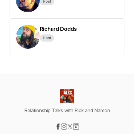
Host
Richard Dodds
Host
Relationship Talks with Rick and Namon
Visit our Facebook page
Visit our Instagram page
Visit our X-com page
Visit our Website page