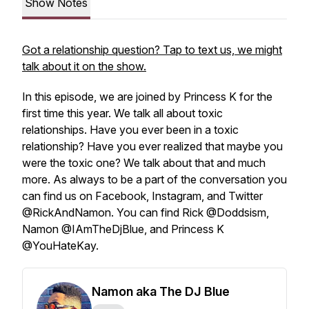
Show Notes
Got a relationship question? Tap to text us, we might
talk about it on the show.
In this episode, we are joined by Princess K for the
first time this year. We talk all about toxic
relationships. Have you ever been in a toxic
relationship? Have you ever realized that maybe you
were the toxic one? We talk about that and much
more. As always to be a part of the conversation you
can find us on Facebook, Instagram, and Twitter
@RickAndNamon. You can find Rick @Doddsism,
Namon @IAmTheDjBlue, and Princess K
@YouHateKay.
Namon aka The DJ Blue