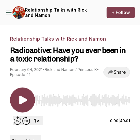
Relationship Talks with Rick
+ Follow
and Namon
Relationship Talks with Rick and Namon
Radioactive: Have you ever been in
a toxic relationship?
February 04, 2021
•
Rick and Namon / Princess K
•
Share
Episode 41
Use Left/Right to seek, Home/End to jump to st
0:00
|
49:01