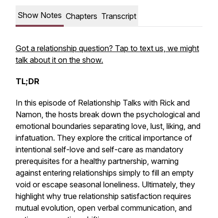
Show Notes
Chapters
Transcript
Got a relationship question? Tap to text us, we might
talk about it on the show.
TL;DR
In this episode of
Relationship Talks with Rick and
Namon
, the hosts break down the psychological and
emotional boundaries separating love, lust, liking, and
infatuation. They explore the critical importance of
intentional self-love and self-care as mandatory
prerequisites for a healthy partnership, warning
against entering relationships simply to fill an empty
void or escape seasonal loneliness. Ultimately, they
highlight why true relationship satisfaction requires
mutual evolution, open verbal communication, and