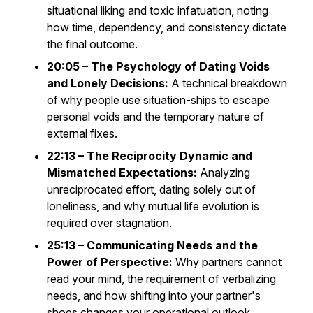
situational liking and toxic infatuation, noting
how time, dependency, and consistency dictate
the final outcome.
20:05 – The Psychology of Dating Voids
and Lonely Decisions:
A technical breakdown
of why people use situation-ships to escape
personal voids and the temporary nature of
external fixes.
22:13 – The Reciprocity Dynamic and
Mismatched Expectations:
Analyzing
unreciprocated effort, dating solely out of
loneliness, and why mutual life evolution is
required over stagnation.
25:13 – Communicating Needs and the
Power of Perspective:
Why partners cannot
read your mind, the requirement of verbalizing
needs, and how shifting into your partner's
shoes changes your operational outlook.