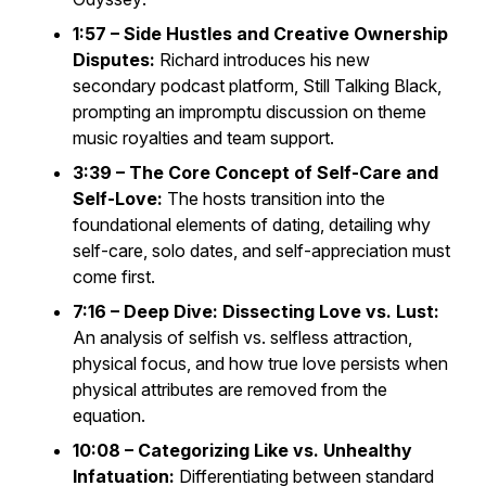
1:57 – Side Hustles and Creative Ownership
Disputes:
Richard introduces his new
secondary podcast platform,
Still Talking Black
,
prompting an impromptu discussion on theme
music royalties and team support.
3:39 – The Core Concept of Self-Care and
Self-Love:
The hosts transition into the
foundational elements of dating, detailing why
self-care, solo dates, and self-appreciation must
come first.
7:16 – Deep Dive: Dissecting Love vs. Lust:
An analysis of selfish vs. selfless attraction,
physical focus, and how true love persists when
physical attributes are removed from the
equation.
10:08 – Categorizing Like vs. Unhealthy
Infatuation:
Differentiating between standard