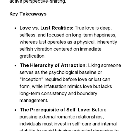
active perspective-shifting.
Key Takeaways
Love vs. Lust Realities:
True love is deep,
selfless, and focused on long-term happiness,
whereas lust operates as a physical, inherently
selfish vibration centered on immediate
gratification.
The Hierarchy of Attraction:
Liking someone
serves as the psychological baseline or
"inception" required before love or lust can
form, while infatuation mimics love but lacks
long-term consistency and boundary
management.
The Prerequisite of Self-Love:
Before
pursuing external romantic relationships,
individuals must invest in self-care and internal
stability to avoid bringing unhealed dynamics to