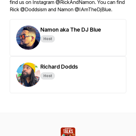
find us on Instagram @RickAndNamon. You can find
Rick @Doddsism and Namon @IAmTheDjBlue.
Namon aka The DJ Blue
Host
Richard Dodds
Host