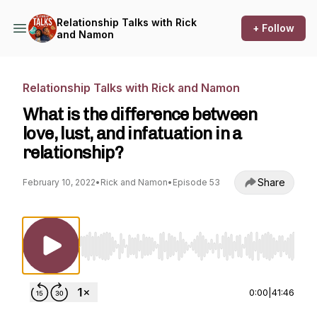
Relationship Talks with Rick
+ Follow
and Namon
Relationship Talks with Rick and Namon
What is the difference between
love, lust, and infatuation in a
relationship?
Share
February 10, 2022
•
Rick and Namon
•
Episode 53
Use Left/Right to seek, Home/End to jump to st
0:00
|
41:46