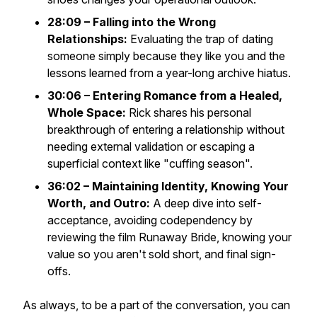
28:09 – Falling into the Wrong
Relationships:
Evaluating the trap of dating
someone simply because they like you and the
lessons learned from a year-long archive hiatus.
30:06 – Entering Romance from a Healed,
Whole Space:
Rick shares his personal
breakthrough of entering a relationship without
needing external validation or escaping a
superficial context like "cuffing season".
36:02 – Maintaining Identity, Knowing Your
Worth, and Outro:
A deep dive into self-
acceptance, avoiding codependency by
reviewing the film
Runaway Bride
, knowing your
value so you aren't sold short, and final sign-
offs.
As always, to be a part of the conversation, you can