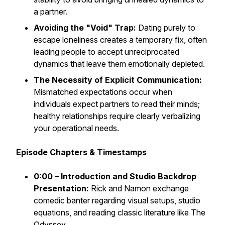
a partner.
Avoiding the "Void" Trap:
Dating purely to
escape loneliness creates a temporary fix, often
leading people to accept unreciprocated
dynamics that leave them emotionally depleted.
The Necessity of Explicit Communication:
Mismatched expectations occur when
individuals expect partners to read their minds;
healthy relationships require clearly verbalizing
your operational needs.
Episode Chapters & Timestamps
0:00 – Introduction and Studio Backdrop
Presentation:
Rick and Namon exchange
comedic banter regarding visual setups, studio
equations, and reading classic literature like
The
Odyssey
.