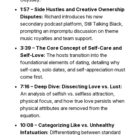
1:57 – Side Hustles and Creative Ownership
Disputes:
Richard introduces his new
secondary podcast platform,
Still Talking Black
,
prompting an impromptu discussion on theme
music royalties and team support.
3:39 – The Core Concept of Self-Care and
Self-Love:
The hosts transition into the
foundational elements of dating, detailing why
self-care, solo dates, and self-appreciation must
come first.
7:16 – Deep Dive: Dissecting Love vs. Lust:
An analysis of selfish vs. selfless attraction,
physical focus, and how true love persists when
physical attributes are removed from the
equation.
10:08 – Categorizing Like vs. Unhealthy
Infatuation:
Differentiating between standard