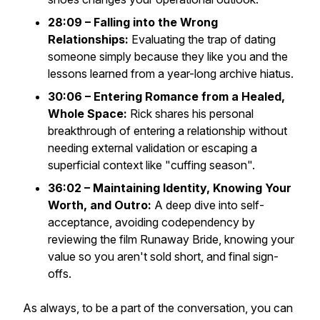
28:09 – Falling into the Wrong
Relationships:
Evaluating the trap of dating
someone simply because they like you and the
lessons learned from a year-long archive hiatus.
30:06 – Entering Romance from a Healed,
Whole Space:
Rick shares his personal
breakthrough of entering a relationship without
needing external validation or escaping a
superficial context like "cuffing season".
36:02 – Maintaining Identity, Knowing Your
Worth, and Outro:
A deep dive into self-
acceptance, avoiding codependency by
reviewing the film
Runaway Bride
, knowing your
value so you aren't sold short, and final sign-
offs.
As always, to be a part of the conversation, you can