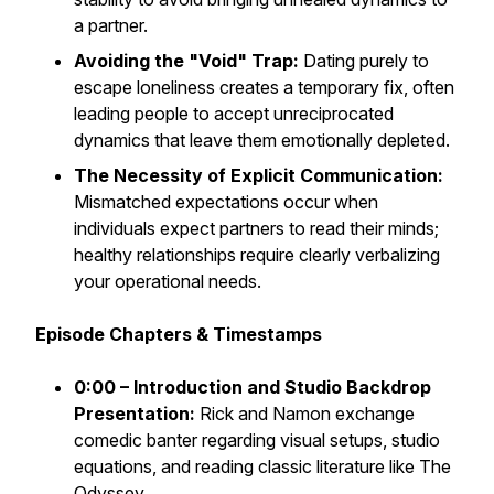
a partner.
Avoiding the "Void" Trap:
Dating purely to
escape loneliness creates a temporary fix, often
leading people to accept unreciprocated
dynamics that leave them emotionally depleted.
The Necessity of Explicit Communication:
Mismatched expectations occur when
individuals expect partners to read their minds;
healthy relationships require clearly verbalizing
your operational needs.
Episode Chapters & Timestamps
0:00 – Introduction and Studio Backdrop
Presentation:
Rick and Namon exchange
comedic banter regarding visual setups, studio
equations, and reading classic literature like
The
Odyssey
.