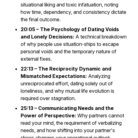
situational liking and toxic infatuation, noting
how time, dependency, and consistency dictate
the final outcome.
20:05 – The Psychology of Dating Voids
and Lonely Decisions:
A technical breakdown
of why people use situation-ships to escape
personal voids and the temporary nature of
external fixes.
22:13 – The Reciprocity Dynamic and
Mismatched Expectations:
Analyzing
unreciprocated effort, dating solely out of
loneliness, and why mutual life evolution is
required over stagnation.
25:13 – Communicating Needs and the
Power of Perspective:
Why partners cannot
read your mind, the requirement of verbalizing
needs, and how shifting into your partner's
shoes changes your operational outlook.