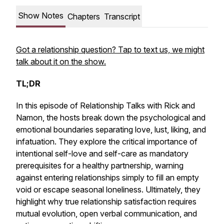
Show Notes
Chapters
Transcript
Got a relationship question? Tap to text us, we might
talk about it on the show.
TL;DR
In this episode of
Relationship Talks with Rick and
Namon
, the hosts break down the psychological and
emotional boundaries separating love, lust, liking, and
infatuation. They explore the critical importance of
intentional self-love and self-care as mandatory
prerequisites for a healthy partnership, warning
against entering relationships simply to fill an empty
void or escape seasonal loneliness. Ultimately, they
highlight why true relationship satisfaction requires
mutual evolution, open verbal communication, and