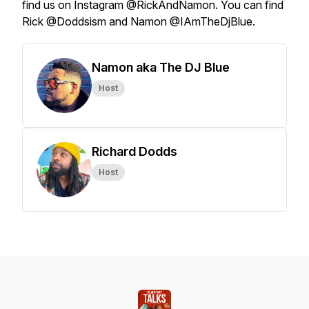
find us on Instagram @RickAndNamon. You can find
Rick @Doddsism and Namon @IAmTheDjBlue.
Namon aka The DJ Blue
Host
Richard Dodds
Host