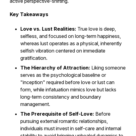
active perspective-shifting.
Key Takeaways
Love vs. Lust Realities:
True love is deep,
selfless, and focused on long-term happiness,
whereas lust operates as a physical, inherently
selfish vibration centered on immediate
gratification.
The Hierarchy of Attraction:
Liking someone
serves as the psychological baseline or
"inception" required before love or lust can
form, while infatuation mimics love but lacks
long-term consistency and boundary
management.
The Prerequisite of Self-Love:
Before
pursuing external romantic relationships,
individuals must invest in self-care and internal
stability to avoid bringing unhealed dynamics to