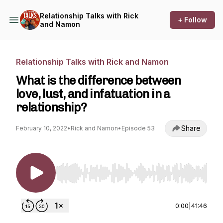
Relationship Talks with Rick
+ Follow
and Namon
Relationship Talks with Rick and Namon
What is the difference between
love, lust, and infatuation in a
relationship?
Share
February 10, 2022
•
Rick and Namon
•
Episode 53
Use Left/Right to seek, Home/End to jump to st
0:00
|
41:46